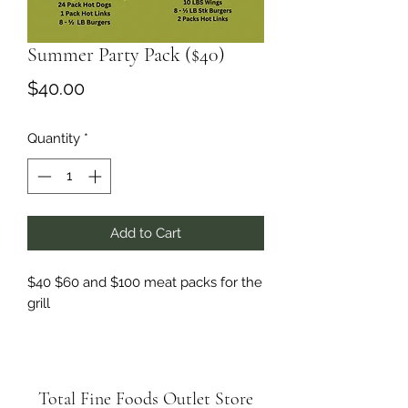
Summer Party Pack ($40)
Price
$40.00
Quantity
*
Add to Cart
$40 $60 and $100 meat packs for the
grill
Total Fine Foods Outlet Store