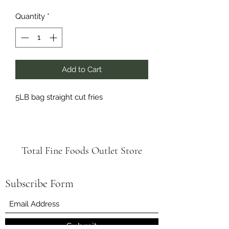
Quantity
*
Add to Cart
5LB bag straight cut fries
Total Fine Foods Outlet Store
Subscribe Form
Submit