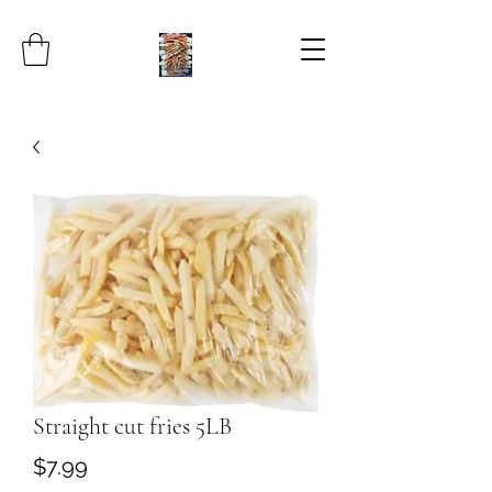
Straight cut fries 5LB
Price
$7.99