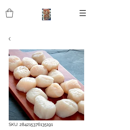
SKU: 284215376135191