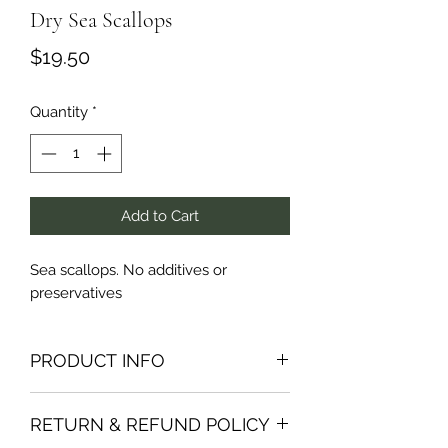
Dry Sea Scallops
Price
$19.50
Quantity
*
Add to Cart
Sea scallops. No additives or 
preservatives 
PRODUCT INFO
I'm a product detail. I'm a great place
RETURN & REFUND POLICY
to add more information about your
product such as sizing, material, care