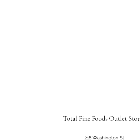
Total Fine Foods Outlet Sto
218 Washington St