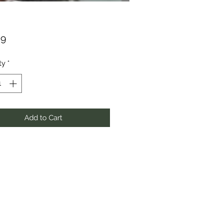
Price
99
ty
*
Add to Cart