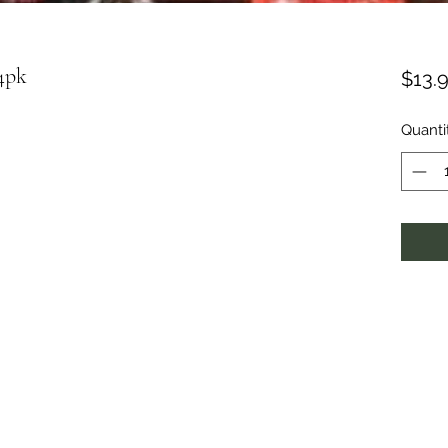
4pk
$13.
Quanti