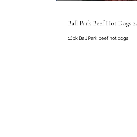
Ball Park Beef Hot Dogs 2
16pk Ball Park beef hot dogs