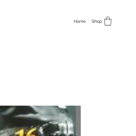
Home
Shop